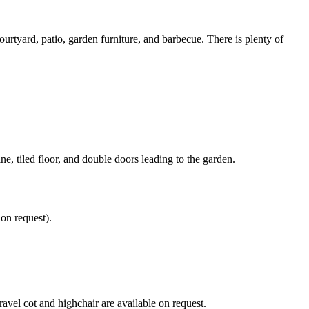
urtyard, patio, garden furniture, and barbecue. There is plenty of
e, tiled floor, and double doors leading to the garden.
on request).
ravel cot and highchair are available on request.