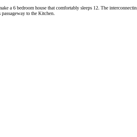
ake a 6 bedroom house that comfortably sleeps 12. The interconnectin
s passageway to the Kitchen.