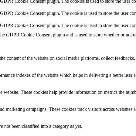
y GDPR Cookie Consent plugin. The cookies is used to store the user co
y GDPR Cookie Consent plugin. The cookie is used to store the user cons
y GDPR Cookie Consent plugin. The cookie is used to store the user con
 the GDPR Cookie Consent plugin and is used to store whether or not use
the content of the website on social media platforms, collect feedbacks, 
mance indexes of the website which helps in delivering a better user ex
e website. These cookies help provide information on metrics the number 
and marketing campaigns. These cookies track visitors across websites a
 not been classified into a category as yet.