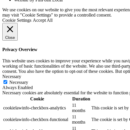
We use cookies on our website to give you the most relevant experien
may visit "Cookie Settings" to provide a controlled consent.
Cookie Settings
Accept All
Close
Privacy Overview
This website uses cookies to improve your experience while you navigat
working of basic functionalities of the website. We also use third-pa
consent. You also have the option to opt-out of these cookies. But op
Necessary
Necessary
Always Enabled
Necessary cookies are absolutely essential for the website to function
Cookie
Duration
11
cookielawinfo-checkbox-analytics
This cookie is set b
months
11
cookielawinfo-checkbox-functional
The cookie is set by
months
11