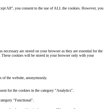
cept All”, you consent to the use of ALL the cookies. However, you
s necessary are stored on your browser as they are essential for the
e. These cookies will be stored in your browser only with your
res of the website, anonymously.
ent for the cookies in the category "Analytics".
category "Functional".