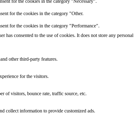
nsent for the cookies in the category "Necessary".
ent for the cookies in the category "Other.
sent for the cookies in the category "Performance".
r has consented to the use of cookies. It does not store any personal
and other third-party features.
perience for the visitors.
of visitors, bounce rate, traffic source, etc.
nd collect information to provide customized ads.