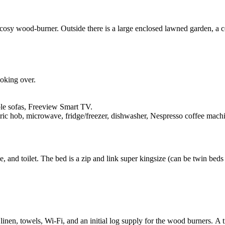
 cosy wood-burner. Outside there is a large enclosed lawned garden, a co
ooking over.
le sofas, Freeview Smart TV.
ric hob, microwave, fridge/freezer, dishwasher, Nespresso coffee machin
 and toilet. The bed is a zip and link super kingsize (can be twin beds 
 linen, towels, Wi-Fi, and an initial log supply for the wood burners. A t