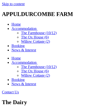
Skip to content
APPULDURCOMBE FARM
Home
Accommodation
The Farmhouse (10/12)
The Ox House (6)
Willow Cottage (2)
Booking
News & Interest
Home
Accommodation
The Farmhouse (10/12)
The Ox House (6)
Willow Cottage (2)
Booking
News & Interest
Contact Us
The Dairy